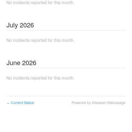
No incidents reported for this month.
July
2026
No incidents reported for this month.
June
2026
No incidents reported for this month.
Current Status
Powered by Atlassian Statuspage
←