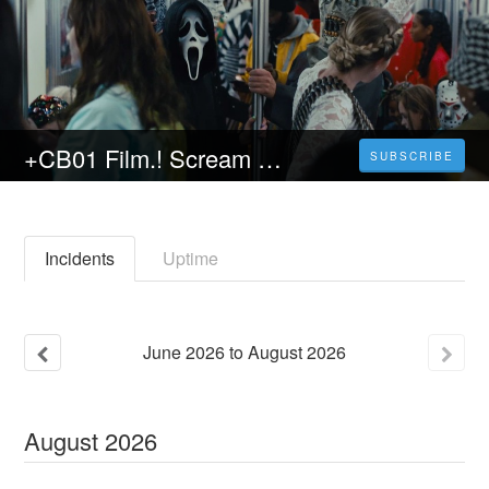
+CB01 Film.! Scream VI Streaming SUB-ITA (2023) in Alta Definizione | Horror
SUBSCRIBE
Incidents
Uptime
June
2026
to
August
2026
August
2026